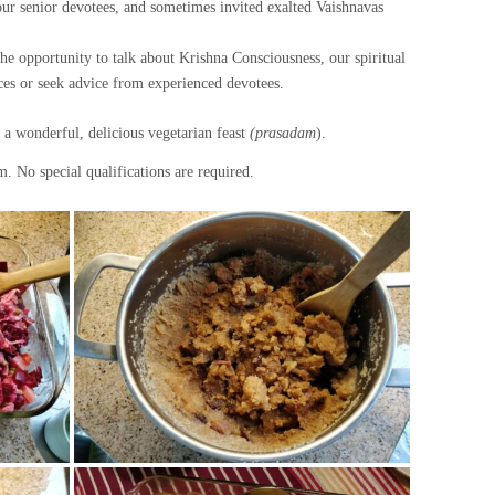
 our senior devotees, and sometimes invited exalted Vaishnavas
he opportunity to talk about Krishna Consciousness, our spiritual
ces or seek advice from experienced devotees.
a wonderful, delicious vegetarian feast
(prasadam
).
. No special qualifications are required.