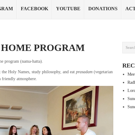
GRAM
FACEBOOK
YOUTUBE
DONATIONS
ACT
– HOME PROGRAM
me program (nama-hatta).
REC
 the Holy Names, study philosophy, and eat
prasadam
(vegetarian
Mee
a friendly atmosphere.
Radh
Lord
Sun
Sun