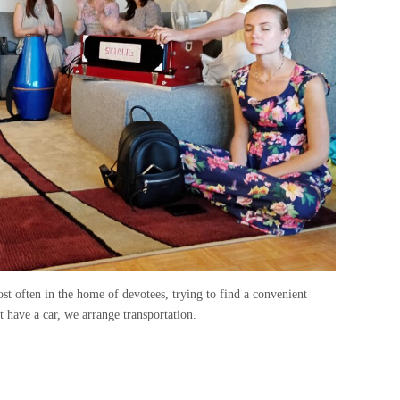
st often in the home of devotees, trying to find a convenient
 have a car, we arrange transportation.