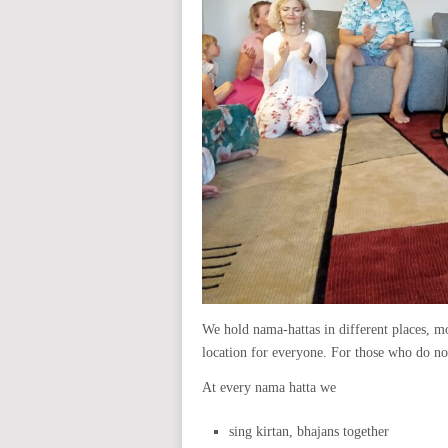
We hold nama-hattas in different places, mo
location for everyone. For those who do not
At every nama hatta we
sing kirtan, bhajans together