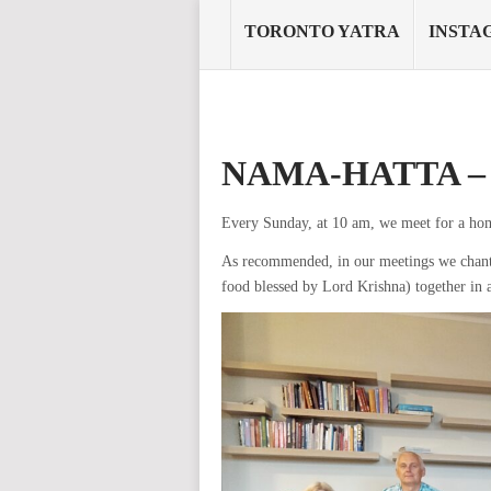
TORONTO YATRA
INSTA
NAMA-HATTA 
Every Sunday, at 10 am, we meet for a ho
As recommended, in our meetings we chant
food blessed by Lord Krishna) together in 