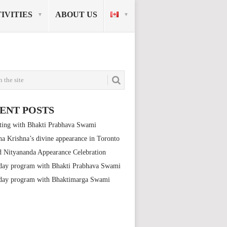
IVITIES
ABOUT US
ENT POSTS
ting with Bhakti Prabhava Swami
a Krishna’s divine appearance in Toronto
 Nityananda Appearance Celebration
day program with Bhakti Prabhava Swami
day program with Bhaktimarga Swami