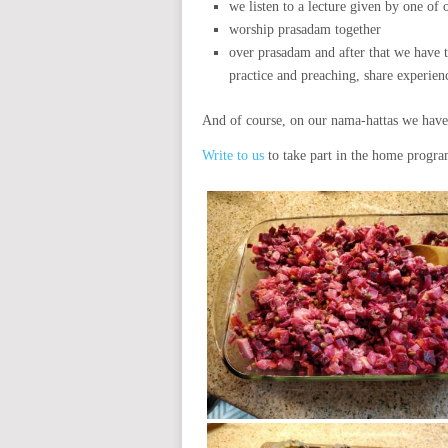
we listen to a lecture given by one of
worship prasadam together
over prasadam and after that we have t
practice and preaching, share experien
And of course, on our nama-hattas we have 
Write to us
to take part in the home program