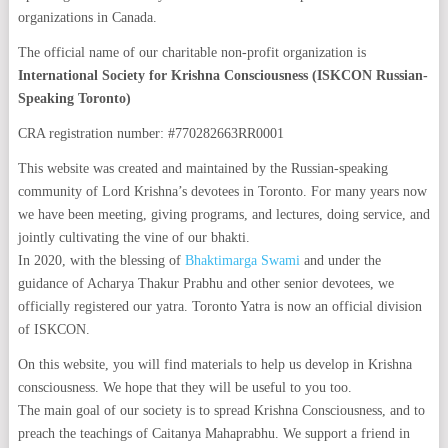
organizations in Canada.
The official name of our charitable non-profit organization is
International Society for Krishna Consciousness (ISKCON Russian-
Speaking Toronto)
CRA registration number: #770282663RR0001
This website was created and maintained by the Russian-speaking
community of Lord Krishna’s devotees in Toronto. For many years now
we have been meeting, giving programs, and lectures, doing service, and
jointly cultivating the vine of our bhakti.
In 2020, with the blessing of
Bhaktimarga Swami
and under the
guidance of Acharya Thakur Prabhu and other senior devotees, we
officially registered our yatra. Toronto Yatra is now an official division
of ISKCON.
On this website, you will find materials to help us develop in Krishna
consciousness. We hope that they will be useful to you too.
The main goal of our society is to spread Krishna Consciousness, and to
preach the teachings of Caitanya Mahaprabhu. We support a friend in