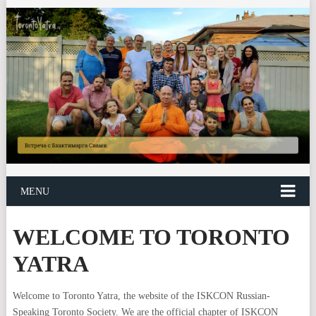
MENU
WELCOME TO TORONTO
YATRA
Welcome to Toronto Yatra, the website of the ISKCON Russian-
Speaking Toronto Society. We are the official chapter of ISKCON