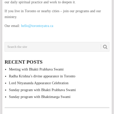
our daily spiritual practice and work to deepen it.
If you live in Toronto or nearby cities – join our programs and our
ministry.
Our email:
hello@torontoyatra.ca
RECENT POSTS
Meeting with Bhakti Prabhava Swami
Radha Krishna’s divine appearance in Toronto
Lord Nityananda Appearance Celebration
Sunday program with Bhakti Prabhava Swami
Sunday program with Bhaktimarga Swami