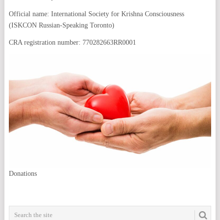
Official name: International Society for Krishna Consciousness
(ISKCON Russian-Speaking Toronto)
CRA registration number: 770282663RR0001
Donations