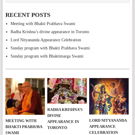
RECENT POSTS
Meeting with Bhakti Prabhava Swami
Radha Krishna’s divine appearance in Toronto
Lord Nityananda Appearance Celebration
Sunday program with Bhakti Prabhava Swami
Sunday program with Bhaktimarga Swami
RADHA KRISHNA’S
DIVINE
LORD NITYANANDA
MEETING WITH
APPEARANCE IN
APPEARANCE
BHAKTI PRABHAVA
TORONTO
CELEBRATION
SWAMI