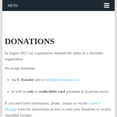
MENU
DONATIONS
In August 2023 our organization obtained the status of a charitable
organization.
We accept donations
via
E-Transfer
sent to
hello@torontoyatra.ca
as well as
cash
or
credit/debit card
payments at in-person events.
If you need more information, please, contact us via the
Leave a
Message
form for instructions on how to send your donations or receive
charitable receipts.