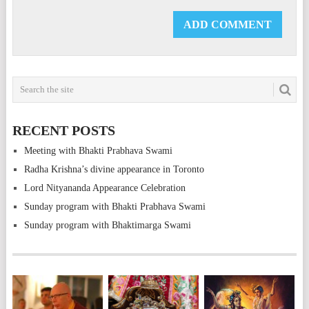
RECENT POSTS
Meeting with Bhakti Prabhava Swami
Radha Krishna’s divine appearance in Toronto
Lord Nityananda Appearance Celebration
Sunday program with Bhakti Prabhava Swami
Sunday program with Bhaktimarga Swami