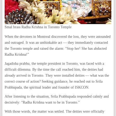
Smal brass Radha Krishna in Toronto Temple
When the devotees in Montreal discovered the loss, they were astounded
and outraged. It was an unthinkable act — they immediately contacted
the Toronto temple and raised the alarm: “Stop her! She has abducted
Radha Krishna!”
Jagadisha prabhu, the temple president in Toronto, was faced with a
difficult dilemma. By the time the call reached him, the deities had
already arrived in Toronto. They were installed deities — what was the
correct course of action? Seeking guidance, he reached out to Srila
Prabhupada, the spiritual leader and founder of ISKCON.
After listening to the situation, Srila Prabhupada responded calmly and
decisively: “Radha Krishna want to be in Toronto.”
With those words, the matter was settled. The deities were officially