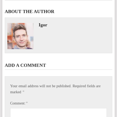
ABOUT THE AUTHOR
Igor
ADD A COMMENT
Your email address will not be published.
Required fields are
*
marked
*
Comment: