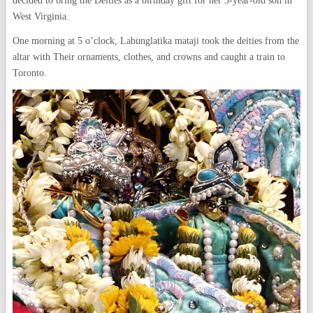
decided to bring the Deities as a birthday gift for her 5-year-old son in
West Virginia.
One morning at 5 o’clock, Labunglatika mataji took the deities from the
altar with Their ornaments, clothes, and crowns and caught a train to
Toronto.