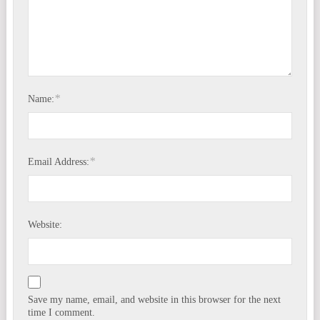
*
Name:
*
Email Address:
Website:
Save my name, email, and website in this browser for the next
time I comment.