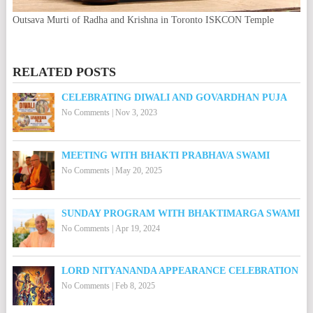
Outsava Murti of Radha and Krishna in Toronto ISKCON Temple
RELATED POSTS
CELEBRATING DIWALI AND GOVARDHAN PUJA
No Comments
|
Nov 3, 2023
MEETING WITH BHAKTI PRABHAVA SWAMI
No Comments
|
May 20, 2025
SUNDAY PROGRAM WITH BHAKTIMARGA SWAMI
No Comments
|
Apr 19, 2024
LORD NITYANANDA APPEARANCE CELEBRATION
No Comments
|
Feb 8, 2025