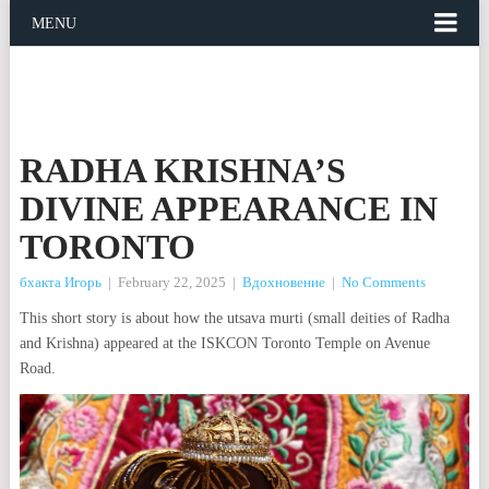
MENU
RADHA KRISHNA’S
DIVINE APPEARANCE IN
TORONTO
бхакта Игорь
|
February 22, 2025
|
Вдохновение
|
No Comments
This short story is about how the utsava murti (small deities of Radha
and Krishna) appeared at the ISKCON Toronto Temple on Avenue
Road.