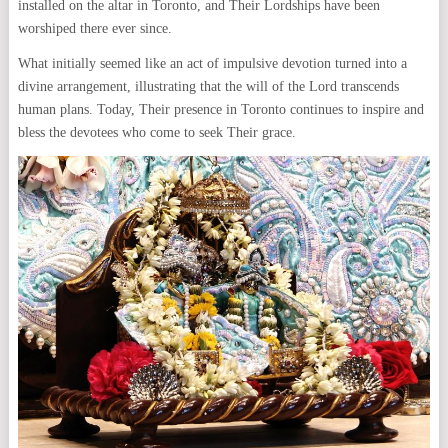
installed on the altar in Toronto, and Their Lordships have been
worshiped there ever since.
What initially seemed like an act of impulsive devotion turned into a
divine arrangement, illustrating that the will of the Lord transcends
human plans. Today, Their presence in Toronto continues to inspire and
bless the devotees who come to seek Their grace.