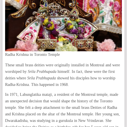
Radha Krishna in Toronto Temple
These small brass deities were originally installed in Montreal and were
worshiped by
Srila Prabhupada
himself. In fact, these were the first
deities where
Srila Prabhupada
showed his disciples how to worship
Radha-Krishna. This happened in 1968.
In 1971, Labunglatika mataji, a resident of the Montreal temple, made
an unexpected decision that would shape the history of the Toronto
temple. She felt a deep attachment to the small brass Deities of Radha
and Krishna placed on the altar of the Montreal temple. Her young son,
Dwarakadisha, was studying in a gurukula in New Vrindavan. She