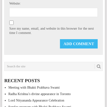
Website:
Save my name, email, and website in this browser for the next
time I comment.
RECENT POSTS
Meeting with Bhakti Prabhava Swami
Radha Krishna’s divine appearance in Toronto
Lord Nityananda Appearance Celebration
Sunday program with Bhakti Prabhava Swami