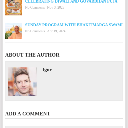
CELEBRATING DIWALI AND GOVARDHAN PUJA
No Comments
|
Nov 3, 2023
SUNDAY PROGRAM WITH BHAKTIMARGA SWAMI
No Comments
|
Apr 19, 2024
ABOUT THE AUTHOR
Igor
ADD A COMMENT