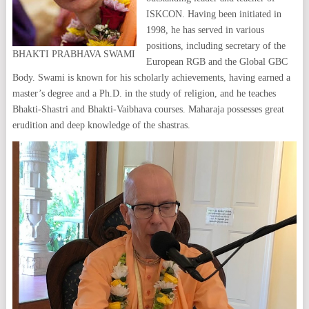
ISKCON. Having been initiated in
1998, he has served in various
positions, including secretary of the
BHAKTI PRABHAVA SWAMI
European RGB and the Global GBC
Body. Swami is known for his scholarly achievements, having earned a
master’s degree and a Ph.D. in the study of religion, and he teaches
Bhakti-Shastri and Bhakti-Vaibhava courses. Maharaja possesses great
erudition and deep knowledge of the shastras.