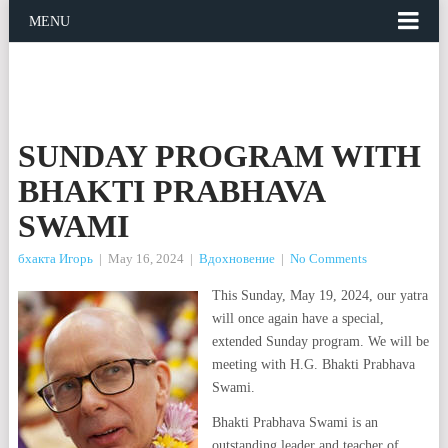
MENU
SUNDAY PROGRAM WITH
BHAKTI PRABHAVA
SWAMI
бхакта Игорь
|
May 16, 2024
|
Вдохновение
|
No Comments
This Sunday, May 19, 2024, our yatra
will once again have a special,
extended Sunday program. We will be
meeting with H.G. Bhakti Prabhava
Swami.
Bhakti Prabhava Swami is an
outstanding leader and teacher of