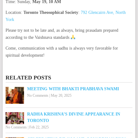
Time: Sunday,
May 19, 10 AM
Location:
Toronto Theosophical Society
:
792 Glencairn Ave, North
York
Please try not to be late and, as always, bring prasadam prepared
according to the Vaishnava standards
Come, communication with a sadhu is always very favorable for
spiritual development!
RELATED POSTS
MEETING WITH BHAKTI PRABHAVA SWAMI
No Comments
|
May 20, 2025
RADHA KRISHNA’S DIVINE APPEARANCE IN
TORONTO
No Comments
|
Feb 22, 2025