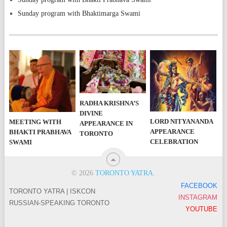
Sunday program with Bhaktimarga Swami
RADHA KRISHNA’S
DIVINE
LORD NITYANANDA
MEETING WITH
APPEARANCE IN
APPEARANCE
BHAKTI PRABHAVA
TORONTO
CELEBRATION
SWAMI
© 2026
TORONTO YATRA
.
FACEBOOK
TORONTO YATRA | ISKCON
INSTAGRAM
RUSSIAN-SPEAKING TORONTO
YOUTUBE