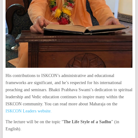
His contributions to ISKCON’s administrative and educational
frameworks are significant, and he’s respected for his international
preaching and seminars. Bhakti Prabhava Swami’s dedication to spiritual
leadership and Vedic education continues to inspire many within the
ISKCON community. You can read more about Maharaja on the
ISKCON Leaders website.
The lecture will be on the topic “
The Life Style of a Sadhu
” (in
English).