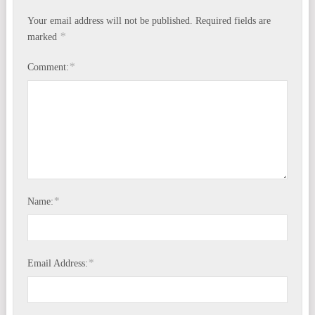
Your email address will not be published.
Required fields are
*
marked
*
Comment:
*
Name:
*
Email Address: