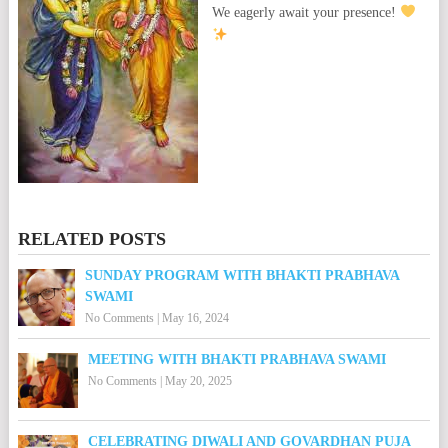
We eagerly await your presence!
RELATED POSTS
SUNDAY PROGRAM WITH BHAKTI PRABHAVA
SWAMI
No Comments
|
May 16, 2024
MEETING WITH BHAKTI PRABHAVA SWAMI
No Comments
|
May 20, 2025
CELEBRATING DIWALI AND GOVARDHAN PUJA