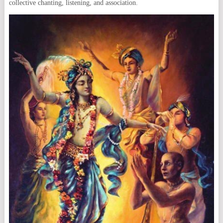
collective chanting, listening, and association.