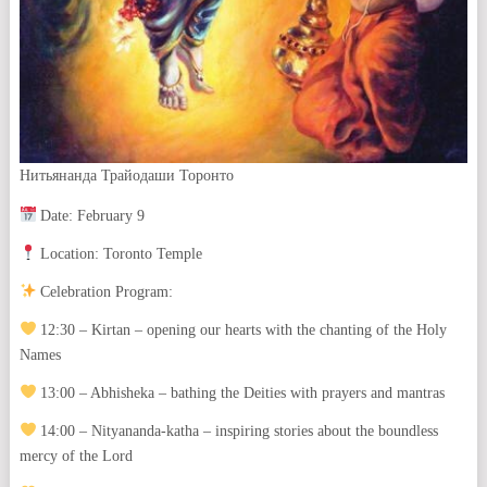
Нитьянанда Трайодаши Торонто
Date: February 9
Location: Toronto Temple
Celebration Program:
12:30 – Kirtan – opening our hearts with the chanting of the Holy
Names
13:00 – Abhisheka – bathing the Deities with prayers and mantras
14:00 – Nityananda-katha – inspiring stories about the boundless
mercy of the Lord