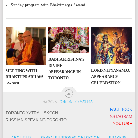
Sunday program with Bhaktimarga Swami
RADHA KRISHNA’S
DIVINE
LORD NITYANANDA
MEETING WITH
APPEARANCE IN
APPEARANCE
BHAKTI PRABHAVA
TORONTO
CELEBRATION
SWAMI
© 2026
TORONTO YATRA
.
FACEBOOK
TORONTO YATRA | ISKCON
INSTAGRAM
RUSSIAN-SPEAKING TORONTO
YOUTUBE
ABOUT US
SEVEN PURPOSES OF ISKCON
PRAYERS