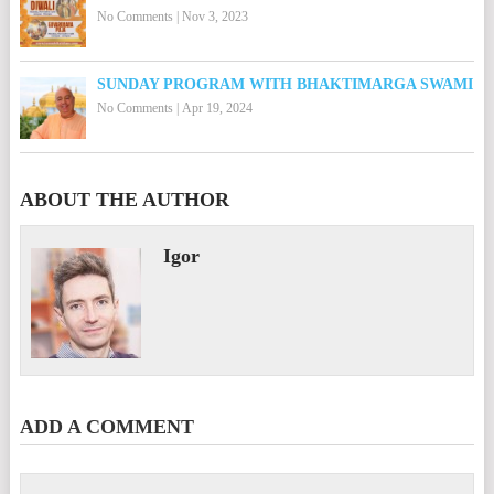
No Comments
|
Nov 3, 2023
SUNDAY PROGRAM WITH BHAKTIMARGA SWAMI
No Comments
|
Apr 19, 2024
ABOUT THE AUTHOR
Igor
ADD A COMMENT