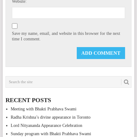
Website:
Save my name, email, and website in this browser for the next
time I comment.
RECENT POSTS
Meeting with Bhakti Prabhava Swami
Radha Krishna’s divine appearance in Toronto
Lord Nityananda Appearance Celebration
Sunday program with Bhakti Prabhava Swami