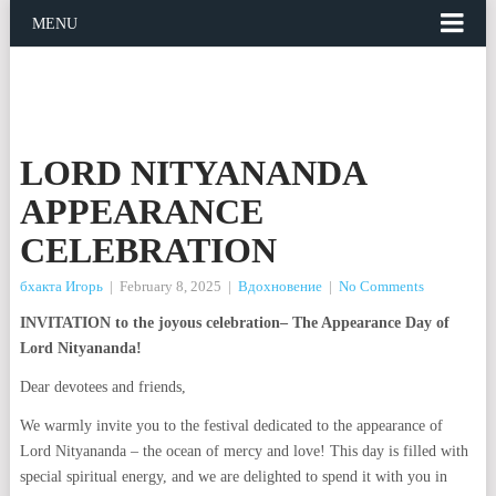
MENU
LORD NITYANANDA
APPEARANCE
CELEBRATION
бхакта Игорь
|
February 8, 2025
|
Вдохновение
|
No Comments
INVITATION to the joyous celebration– The Appearance Day of
Lord Nityananda!
Dear devotees and friends,
We warmly invite you to the festival dedicated to the appearance of
Lord Nityananda – the ocean of mercy and love! This day is filled with
special spiritual energy, and we are delighted to spend it with you in