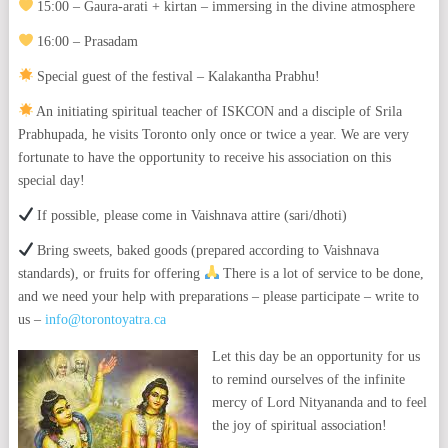
15:00 – Gaura-arati + kirtan – immersing in the divine atmosphere
16:00 – Prasadam
Special guest of the festival – Kalakantha Prabhu!
An initiating spiritual teacher of ISKCON and a disciple of Srila
Prabhupada, he visits Toronto only once or twice a year. We are very
fortunate to have the opportunity to receive his association on this
special day!
If possible, please come in Vaishnava attire (sari/dhoti)
Bring sweets, baked goods (prepared according to Vaishnava
standards), or fruits for offering
There is a lot of service to be done,
and we need your help with preparations – please participate – write to
us –
info@torontoyatra.ca
Let this day be an opportunity for us
to remind ourselves of the infinite
mercy of Lord Nityananda and to feel
the joy of spiritual association!