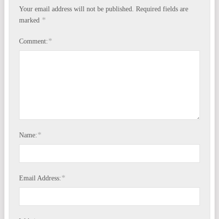
Your email address will not be published.
Required fields are
*
marked
*
Comment:
*
Name:
*
Email Address: