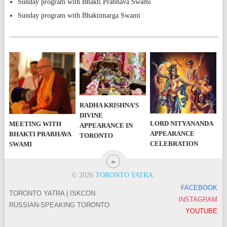
Sunday program with Bhakti Prabhava Swami
Sunday program with Bhaktimarga Swami
RADHA KRISHNA’S
DIVINE
LORD NITYANANDA
MEETING WITH
APPEARANCE IN
APPEARANCE
BHAKTI PRABHAVA
TORONTO
CELEBRATION
SWAMI
© 2026
TORONTO YATRA
.
FACEBOOK
TORONTO YATRA | ISKCON
INSTAGRAM
RUSSIAN-SPEAKING TORONTO
YOUTUBE