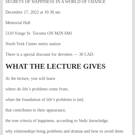
SECRETS OF HAPPINESS IN A WORLD OF CHANGE
December 17, 2022 at 10:30 am
Memorial Hall
5110 Yonge St. Toronto ON M2N 6M1
North York Center metro station
There is a special discount for devotees — 30 CAD.
WHAT THE LECTURE GIVES
At the lecture, you will learn:
where do life’s problems come from,
when the foundation of life’s problems is laid,
that contributes to their appearance,
the true criteria of happiness, according to Vedic knowledge,
why relationships bring problems and dramas and how to avoid them.