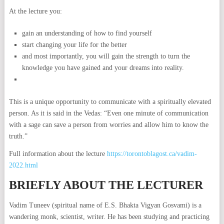
At the lecture you:
gain an understanding of how to find yourself
start changing your life for the better
and most importantly, you will gain the strength to turn the
knowledge you have gained and your dreams into reality.
This is a unique opportunity to communicate with a spiritually elevated
person. As it is said in the Vedas: “Even one minute of communication
with a sage can save a person from worries and allow him to know the
truth.”
Full information about the lecture
https://torontoblagost.ca/vadim-
2022.html
BRIEFLY ABOUT THE LECTURER
Vadim Tuneev (spiritual name of E.S. Bhakta Vigyan Gosvami) is a
wandering monk, scientist, writer. He has been studying and practicing