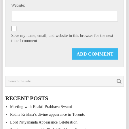
Website:
Save my name, email, and website in this browser for the next
time I comment.
RECENT POSTS
Meeting with Bhakti Prabhava Swami
Radha Krishna’s divine appearance in Toronto
Lord Nityananda Appearance Celebration