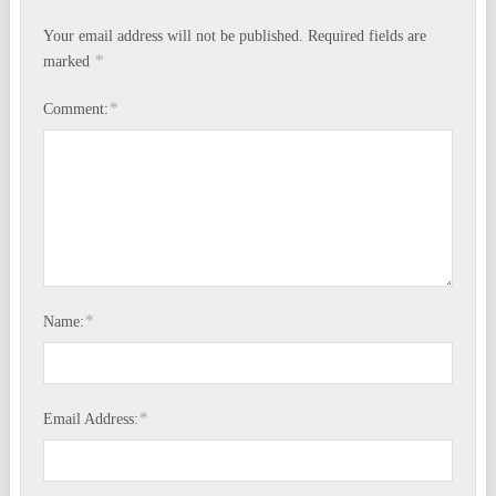
Your email address will not be published.
Required fields are
*
marked
*
Comment:
*
Name:
*
Email Address: