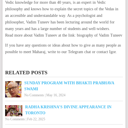
Vedic knowledge for more than 40 years, is an expert in Vedic
philosophy and knows how to explain the secret topics of the Vedas in
an accessible and understandable way. As a psychologist and
philosopher, Vadim Tuneev has been lecturing around the world for
many years and has a large number of students and well-wishers.
Read more about Vadim Tuneev at the link: biography of Vadim Tuneev
If you have any questions or ideas about how to give as many people as
possible to meet Maharaj, write to our Telegram chat or contact Igor.
RELATED POSTS
SUNDAY PROGRAM WITH BHAKTI PRABHAVA
SWAMI
No Comments
|
May 16, 2024
RADHA KRISHNA’S DIVINE APPEARANCE IN
TORONTO
No Comments
|
Feb 22, 2025