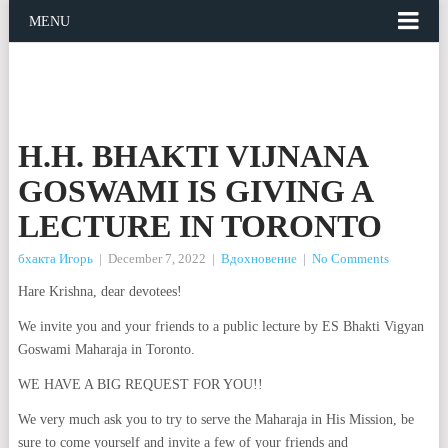
MENU
H.H. BHAKTI VIJNANA
GOSWAMI IS GIVING A
LECTURE IN TORONTO
бхакта Игорь
|
December 7, 2022
|
Вдохновение
|
No Comments
Hare Krishna, dear devotees!
We invite you and your friends to a public lecture by ES Bhakti Vigyan
Goswami Maharaja in Toronto.
WE HAVE A BIG REQUEST FOR YOU!!
We very much ask you to try to serve the Maharaja in His Mission, be
sure to come yourself and invite a few of your friends and