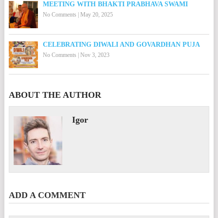
MEETING WITH BHAKTI PRABHAVA SWAMI
No Comments
|
May 20, 2025
CELEBRATING DIWALI AND GOVARDHAN PUJA
No Comments
|
Nov 3, 2023
ABOUT THE AUTHOR
Igor
ADD A COMMENT