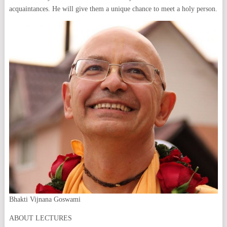
acquaintances. He will give them a unique chance to meet a holy person.
Bhakti Vijnana Goswami
ABOUT LECTURES